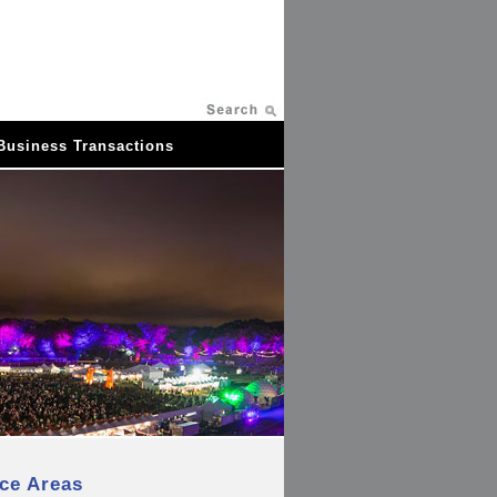
Business Transactions
ice Areas