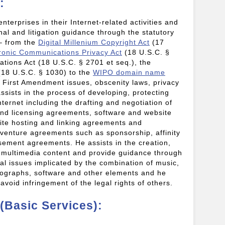
:
enterprises in their Internet-related activities and
al and litigation guidance through the statutory
 – from the
Digital Millenium Copyright Act
(17
ronic Communications Privacy Act
(18 U.S.C. §
tions Act (18 U.S.C. § 2701 et seq.), the
18 U.S.C. § 1030) to the
WIPO domain name
 First Amendment issues, obscenity laws, privacy
assists in the process of developing, protecting
ternet including the drafting and negotiation of
nd licensing agreements, software and website
te hosting and linking agreements and
 venture agreements such as sponsorship, affinity
rsement agreements. He assists in the creation,
of multimedia content and provide guidance through
al issues implicated by the combination of music,
hotographs, software and other elements and he
 avoid infringement of the legal rights of others.
 (Basic Services):