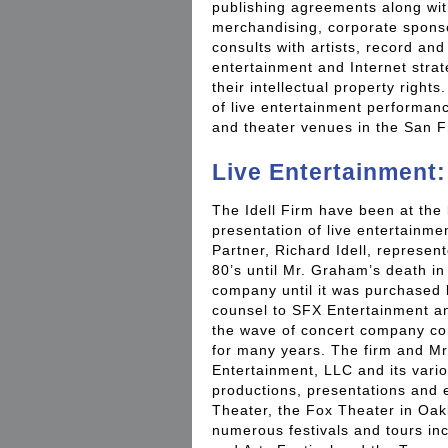
publishing agreements along wit
merchandising, corporate sponso
consults with artists, record an
entertainment and Internet strat
their intellectual property rights
of live entertainment performan
and theater venues in the San F
Live Entertainment:
The Idell Firm have been at the 
presentation of live entertainm
Partner, Richard Idell, represen
80’s until Mr. Graham’s death i
company until it was purchased 
counsel to SFX Entertainment a
the wave of concert company con
for many years. The firm and Mr
Entertainment, LLC and its variou
productions, presentations and e
Theater, the Fox Theater in Oak
numerous festivals and tours in