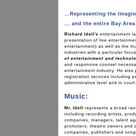
…Representing the Imagin
… and the entire Bay Are
Richard Idell’s
entertainment la
presentation of live entertainme
entertainment) as well as the mu
industries with a particular focu
of entertainment and technol
and responsive counsel necessar
entertainment industry. He also
registration services including 
administrative level and in court
Music:
Mr. Idell
represents a broad rang
including recording artists, pro
companies, managers, talent ag
promoters, theatre owners and o
companies, publishers and songw