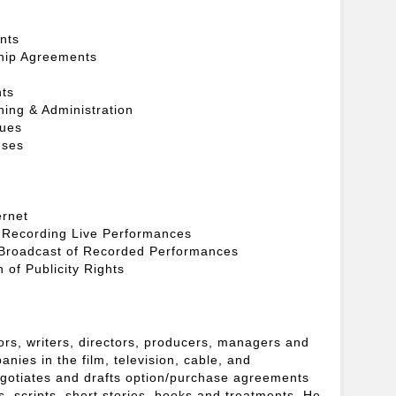
nts
hip Agreements
nts
hing & Administration
sues
nses
ernet
 Recording Live Performances
 Broadcast of Recorded Performances
 of Publicity Rights
tors, writers, directors, producers, managers and
nies in the film, television, cable, and
egotiates and drafts option/purchase agreements
hts, scripts, short stories, books and treatments. He