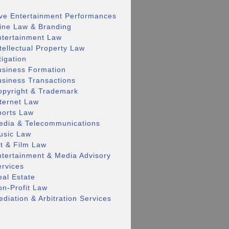
ive Entertainment Performances
ine Law & Branding
ntertainment Law
tellectual Property Law
tigation
usiness Formation
usiness Transactions
opyright & Trademark
nternet Law
ports Law
edia & Telecommunications
usic Law
rt & Film Law
ntertainment & Media Advisory
ervices
eal Estate
on-Profit Law
diation & Arbitration Services