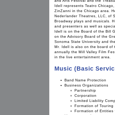
and Arts Festival and the Treasu
Idell represents Teatro Chicago,
ZinZanni in the Chicago area. H
Nederlander Theatres, LLC, of 
Broadway plays and musicals. He
and presenters as well as speci
Idell is on the Board of the Bil
on the Advisory Board of the Gr
Sonoma State University and the 
Mr. Idell is also on the board of
annually the Mill Valley Film Fest
in the live entertainment area.
Music (Basic Servic
Band Name Protection
Business Organizations
Partnership
Corporation
Limited Liability Com
Formation of Touring 
Formation of Entities