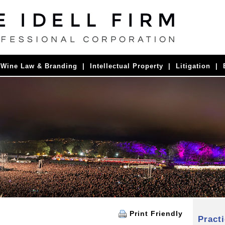
|
Wine Law & Branding
|
Intellectual Property
|
Litigation
|
Print Friendly
Pract