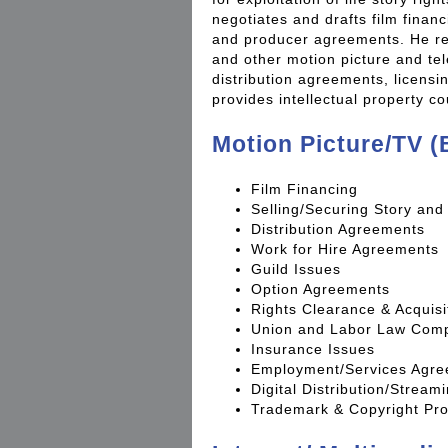
negotiates and drafts film finan
and producer agreements. He re
and other motion picture and te
distribution agreements, licens
provides intellectual property c
Motion Picture/TV (
Film Financing
Selling/Securing Story and 
Distribution Agreements
Work for Hire Agreements
Guild Issues
Option Agreements
Rights Clearance & Acquisi
Union and Labor Law Comp
Insurance Issues
Employment/Services Agr
Digital Distribution/Strea
Trademark & Copyright Pro