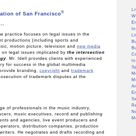
L
®
ation of San Francisco
W
E
a…
In
w practice focuses on legal issues in the
Li
nt productions (including sports and
B
sic, motion picture, television and
new media
B
s on legal issues implicated by
the intersection
C
ogy
. Mr. Idell provides clients with experienced
I
y for success in the global multimedia
S
 provide branding,
copyright
and
trademark
M
prosecution of trademark disputes at the
M
.
A
E
S
R
e of professionals in the music industry,
N
ducers, music executives, record and publishing
Me
ents and agencies, live event producers and
perators, distribution companies, production
riters. He negotiates and drafts recording and