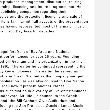
h producer, management, distribution, touring,
rship, licensing and Internet agreements. He
d publishing companies regarding their
egies and the protection, licensing and sale of
. He is familiar with all aspects of the presentation
ces having represented most of the major music
rancisco Bay Area for decades.
legal forefront of Bay Area and National
ent performances for over 25 years. Founding
ted Bill Graham and his organization in the mid-
n 1991. Thereafter he continued representing the
by key employees. Thereafter, he served as
nd later Clear Channel as the company merged in
solidation. He was also counsel to Live Nation
. Idell now represent Another Planet
s subsidiaries in a variety of live entertainment
ndeavors. Mr. Idell is counsel to the Greek
land, the Bill Graham Civic Auditorium and
cluding the San Francisco Outside Lands Music