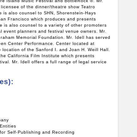
re Island Music Festival and BottleRock ®. Mr.
 licensee of the dinner/theatre show Teatro
e is also counsel to SHN, Shorenstein-Hays
San Francisco which produces and presents
 is also counsel to a variety of other promoters
al event planners and festival venue owners. Mr.
l Graham Memorial Foundation. Mr. Idell has served
een Center Performance. Center located at
location of the Sanford I. and Joan H. Weill Hall.
 the California Film Institute which presents
ival. Mr. Idell offers a full range of legal service
es):
pany
Entities
 for Self-Publishing and Recording