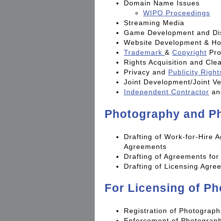
Domain Name Issues
WIPO Proceedings
Streaming Media
Game Development and Dis
Website Development & Ho
Trademark
&
Copyright
Pro
Rights Acquisition and Cle
Privacy and
Publicity Right
Joint Development/Joint V
Independent Contractor
a
Photography and Ph
Drafting of Work-for-Hire
Agreements
Drafting of Agreements fo
Drafting of Licensing Agre
For Licensing of P
Registration of Photograph
Enforcement of Photograph