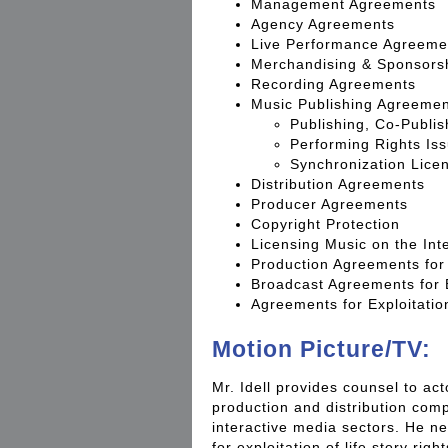
Management Agreements
Agency Agreements
Live Performance Agreeme
Merchandising & Sponsors
Recording Agreements
Music Publishing Agreeme
Publishing, Co-Publis
Performing Rights Is
Synchronization Lice
Distribution Agreements
Producer Agreements
Copyright Protection
Licensing Music on the Int
Production Agreements for
Broadcast Agreements for
Agreements for Exploitation
Motion Picture/TV:
Mr. Idell provides counsel to ac
production and distribution compa
interactive media sectors. He n
for exploitation of life story rig