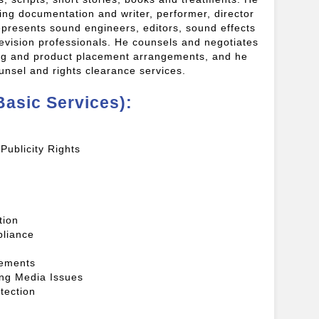
cing documentation and writer, performer, director
presents sound engineers, editors, sound effects
levision professionals. He counsels and negotiates
ing and product placement arrangements, and he
ounsel and rights clearance services.
Basic Services):
Publicity Rights
tion
liance
eements
ming Media Issues
tection