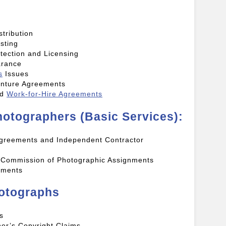
tribution
sting
tection and Licensing
arance
s
Issues
enture Agreements
nd
Work-for-Hire Agreements
otographers (Basic Services):
 Agreements and Independent Contractor
r Commission of Photographic Assignments
ements
hotographs
s
er’s Copyright Claims