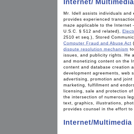
Internet/ Multimedia
Mr. Idell assists individuals and 
provides experienced transaction
maze applicable to the Internet
U.S.C. § 512 and related),
Elect
2510 et seq.), Stored Communica
Computer Fraud and Abuse Act
(
dispute resolution mechanism
to
issues, and publicity rights. He 
and monetizing content on the In
content and database creation a
development agreements, web si
advertising, promotion and joint
marketing, fulfillment and endo
licensing, sale and protection 
the intersection of numerous leg
text, graphics, illustrations, p
provides counsel in the effort to
Internet/Multimedia