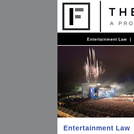
Entertainment Law
Entertainment Law