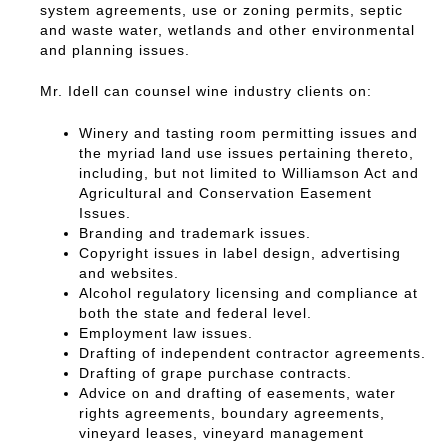
system agreements, use or zoning permits, septic
and waste water, wetlands and other environmental
and planning issues.
Mr. Idell can counsel wine industry clients on:
Winery and tasting room permitting issues and
the myriad land use issues pertaining thereto,
including, but not limited to Williamson Act and
Agricultural and Conservation Easement
Issues.
Branding and trademark issues.
Copyright issues in label design, advertising
and websites.
Alcohol regulatory licensing and compliance at
both the state and federal level.
Employment law issues.
Drafting of independent contractor agreements.
Drafting of grape purchase contracts.
Advice on and drafting of easements, water
rights agreements, boundary agreements,
vineyard leases, vineyard management