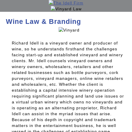
Wine Law & Branding
Richard Idell is a vineyard owner and producer of
wine, so he understands firsthand the challenges
facing start-up and established vineyard and winery
clients. Mr. Idell counsels vineyard owners and
winery owners, wholesalers, retailers and other
related businesses such as bottle purveyors, cork
purveyors, vineyard managers, online wine retailers
and wholesalers, etc. Whether the client is
establishing a capital intensive winery operation
requiring significant planning and land use issues or
a virtual urban winery which owns no vineyards and
is operating as an alternating proprietor, Richard
Idell can assist in the myriad issues that arise.
Because of his depth in copyright and trademark
matters in the entertainment business, he is well
versed in the challenges of establishing name