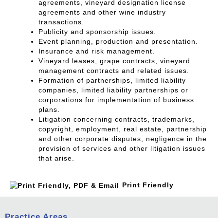
agreements, vineyard designation license
agreements and other wine industry
transactions.
Publicity and sponsorship issues.
Event planning, production and presentation.
Insurance and risk management.
Vineyard leases, grape contracts, vineyard
management contracts and related issues.
Formation of partnerships, limited liability
companies, limited liability partnerships or
corporations for implementation of business
plans.
Litigation concerning contracts, trademarks,
copyright, employment, real estate, partnership
and other corporate disputes, negligence in the
provision of services and other litigation issues
that arise.
Print Friendly
Practice Areas