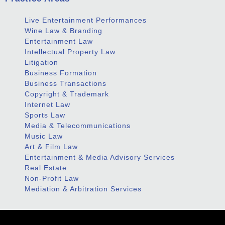
Live Entertainment Performances
Wine Law & Branding
Entertainment Law
Intellectual Property Law
Litigation
Business Formation
Business Transactions
Copyright & Trademark
Internet Law
Sports Law
Media & Telecommunications
Music Law
Art & Film Law
Entertainment & Media Advisory Services
Real Estate
Non-Profit Law
Mediation & Arbitration Services