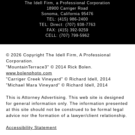
The Idell Firm, a Professional Corporation
18900 Carriger Road
Sonoma, California 95476
TEL: (415) 986-2400
TEL: Direct: (707) 938-7763
FAX: (415) 392-9259
CELL: (707) 799-5962
© 2026 Copyright The Idell Firm, A Professional
Corporation.
"MountainTerrace3" © 2014 Rick Bolen.
www.bolenphoto.com
"Carriger Creek Vineyard" © Richard Idell, 2014
"Michael Mara Vineyard" © Richard Idell, 2014
This is Attorney Advertising. This web site is designed
for general information only. The information presented
at this site should not be construed to be formal legal
advice nor the formation of a lawyer/client relationship.
Accessibility Statement