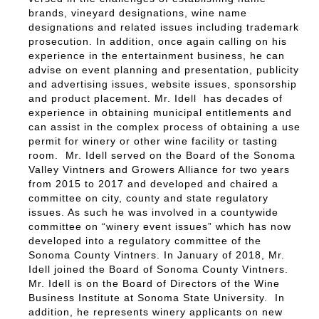
brands, vineyard designations, wine name
designations and related issues including trademark
prosecution. In addition, once again calling on his
experience in the entertainment business, he can
advise on event planning and presentation, publicity
and advertising issues, website issues, sponsorship
and product placement. Mr. Idell has decades of
experience in obtaining municipal entitlements and
can assist in the complex process of obtaining a use
permit for winery or other wine facility or tasting
room. Mr. Idell served on the Board of the Sonoma
Valley Vintners and Growers Alliance for two years
from 2015 to 2017 and developed and chaired a
committee on city, county and state regulatory
issues. As such he was involved in a countywide
committee on “winery event issues” which has now
developed into a regulatory committee of the
Sonoma County Vintners. In January of 2018, Mr.
Idell joined the Board of Sonoma County Vintners.
Mr. Idell is on the Board of Directors of the Wine
Business Institute at Sonoma State University. In
addition, he represents winery applicants on new