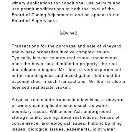
winery applications for conditional use permits and
use permit modifications at both the level of the
Board of Zoning Adjustments and on appeal to the
Board of Supervisors.
Transactions for the purchase and sale of vineyard
and winery properties involve complex issues.
Typically, in wine country real estate transactions,
once the buyer has identified a property, the real
due diligence begins. Mr. Idell is very experienced
in the due diligence and investigation that must be
accomplished in such transactions. Mr. Idell is also a
licensed real estate broker.
A typical real estate transaction involving a vineyard
or winery can implicate issues such as water,
boundary issues. Williamson Act, underground
storage tanks, zoning, deed restrictions, fences of
convenience, archeological issues, historic building
issues, biological issues, easements, joint water